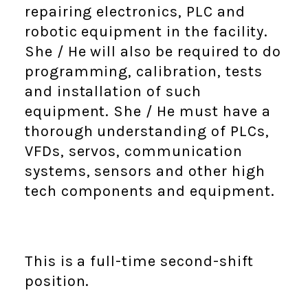
repairing electronics, PLC and
robotic equipment in the facility.
She / He will also be required to do
programming, calibration, tests
and installation of such
equipment. She / He must have a
thorough understanding of PLCs,
VFDs, servos, communication
systems, sensors and other high
tech components and equipment.
This is a full-time second-shift
position.