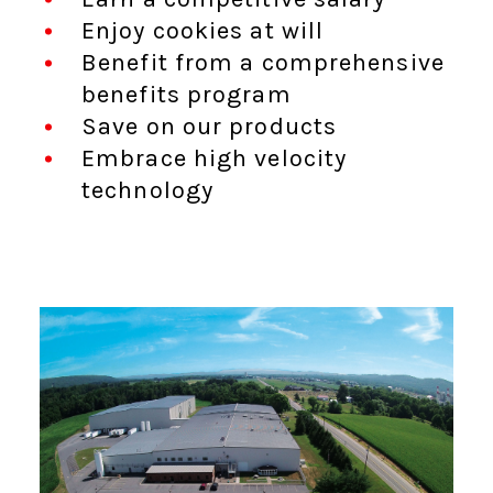
Enjoy cookies at will
Benefit from a comprehensive
benefits program
Save on our products
Embrace high velocity
technology