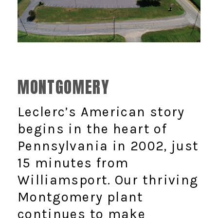
MONTGOMERY
Leclerc’s American story
begins in the heart of
Pennsylvania in 2002, just
15 minutes from
Williamsport. Our thriving
Montgomery plant
continues to make