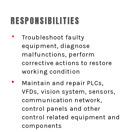
RESPONSIBILITIES
Troubleshoot faulty
equipment, diagnose
malfunctions, perform
corrective actions to restore
working condition
Maintain and repair PLCs,
VFDs, vision system, sensors,
communication network,
control panels and other
control related equipment and
components