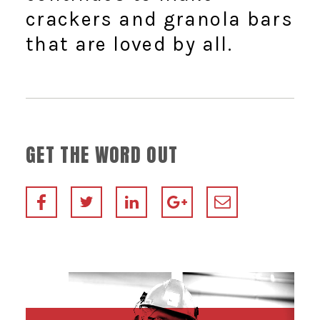
crackers and granola bars
that are loved by all.
GET THE WORD OUT