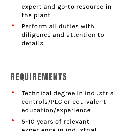
expert and go-to resource in
the plant
Perform all duties with
diligence and attention to
details
REQUIREMENTS
Technical degree in industrial
controls/PLC or equivalent
education/experience
5-10 years of relevant
experience in industrial