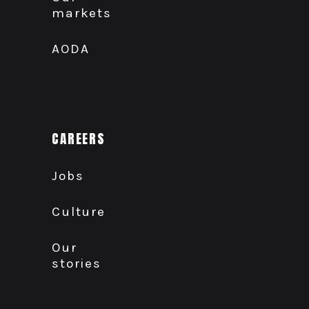
markets
AODA
CAREERS
Jobs
Culture
Our
stories