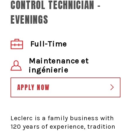
CONTROL TECHNICIAN -
EVENINGS
Full-Time
Maintenance et
ingénierie
APPLY NOW
Leclerc is a family business with
120 years of experience, tradition