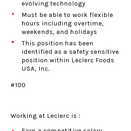
evolving technology
Must be able to work flexible
hours including overtime,
weekends, and holidays
This position has been
identified as a safety sensitive
position within Leclerc Foods
USA, Inc.
#100
Working at Leclerc is :
Earn a competitive salary