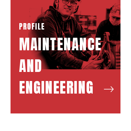
PROFILE
MAINTENANCE
AND
ENGINEERING