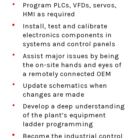
Program PLCs, VFDs, servos,
HMI as required
Install, test and calibrate
electronics components in
systems and control panels
Assist major issues by being
the on-site hands and eyes of
a remotely connected OEM
Update schematics when
changes are made
Develop a deep understanding
of the plant’s equipment
ladder programming
Become the industrial control