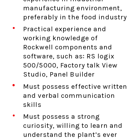
manufacturing environment,
preferably in the food industry
Practical experience and
working knowledge of
Rockwell components and
software, such as: RS logix
500/5000, Factory talk View
Studio, Panel Builder
Must possess effective written
and verbal communication
skills
Must possess a strong
curiosity, willing to learn and
understand the plant’s ever