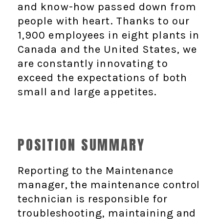
and know-how passed down from
people with heart. Thanks to our
1,900 employees in eight plants in
Canada and the United States, we
are constantly innovating to
exceed the expectations of both
small and large appetites.
POSITION SUMMARY
Reporting to the Maintenance
manager, the maintenance control
technician is responsible for
troubleshooting, maintaining and