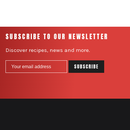
SUBSCRIBE TO OUR NEWSLETTER
Discover recipes, news and more.