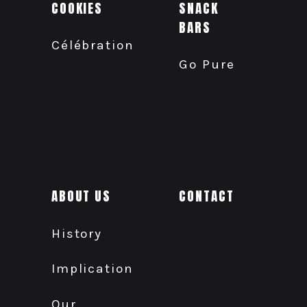
COOKIES
SNACK
BARS
Célébration
Go Pure
ABOUT US
CONTACT
History
Implication
Our