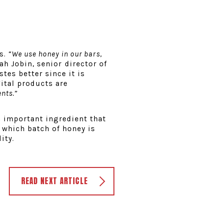
es.
“We use honey in our bars,
ah Jobin, senior director of
stes better since it is
ital products are
ents.”
n important ingredient that
r which batch of honey is
ity.
READ NEXT ARTICLE