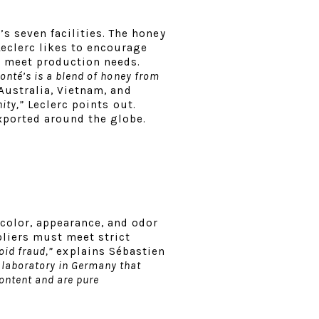
s seven facilities. The honey
Leclerc likes to encourage
o meet production needs.
onté’s is a blend of honey from
Australia, Vietnam, and
ity,”
Leclerc points out.
exported around the globe.
 color, appearance, and odor
pliers must meet strict
void fraud,”
explains Sébastien
laboratory in Germany that
ontent and are pure