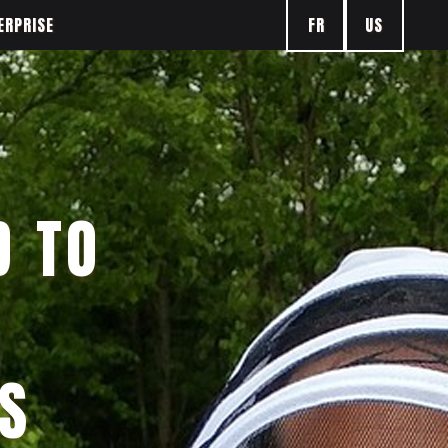
FR
US
ERPRISE
D TO
S