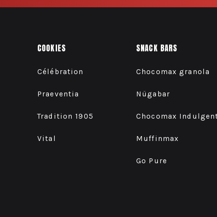
COOKIES
SNACK BARS
Célébration
Chocomax granola
Praeventia
Nügabar
Tradition 1905
Chocomax Indulgen
Vital
Muffinmax
Go Pure