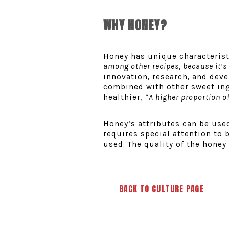
WHY HONEY?
Honey has unique characteristi
among other recipes, because it’s 
innovation, research, and dev
combined with other sweet ing
healthier,
“A higher proportion of
Honey’s attributes can be used
requires special attention to b
used. The quality of the honey 
BACK TO CULTURE PAGE