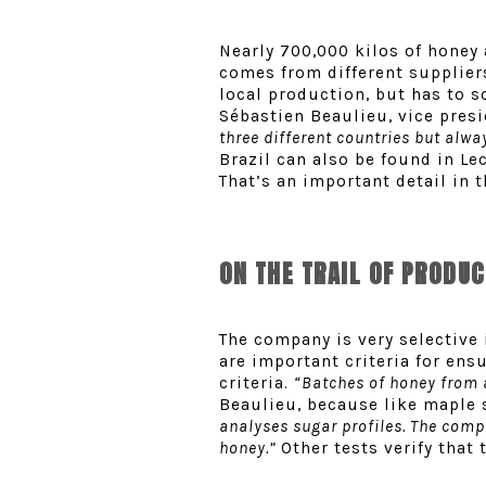
Nearly 700,000 kilos of honey 
comes from different suppliers
local production, but has to 
Sébastien Beaulieu, vice presid
three different countries but alw
Brazil can also be found in Le
That’s an important detail in 
ON THE TRAIL OF PRODU
The company is very selective 
are important criteria for ens
criteria.
“Batches of honey from a
Beaulieu, because like maple 
analyses sugar profiles. The comp
honey.”
Other tests verify that