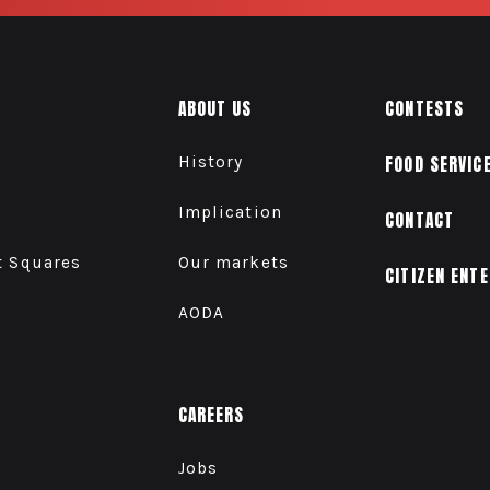
ABOUT US
CONTESTS
History
FOOD SERVIC
Implication
CONTACT
t Squares
Our markets
CITIZEN ENT
AODA
CAREERS
Jobs