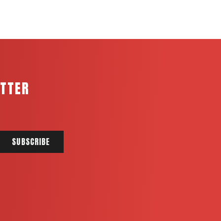
ETTER