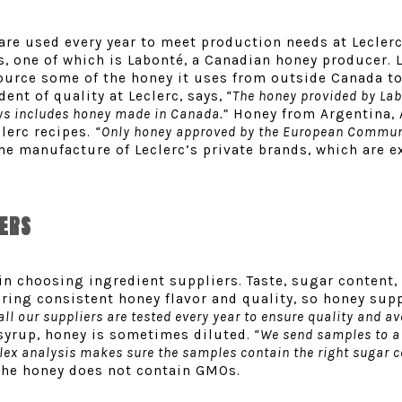
are used every year to meet production needs at Leclerc’
, one of which is Labonté, a Canadian honey producer. 
source some of the honey it uses from outside Canada t
ent of quality at Leclerc, says,
“The honey provided by Lab
ays includes honey made in Canada.”
Honey from Argentina, 
clerc recipes.
“
Only honey approved by the European Commun
the manufacture of Leclerc’s private brands, which are 
CERS
in choosing ingredient suppliers. Taste, sugar content,
uring consistent honey flavor and quality, so honey sup
ll our suppliers are tested every year to ensure quality and a
syrup, honey is sometimes diluted.
“We send samples to a 
lex analysis makes sure the samples contain the right sugar c
 the honey does not contain GMOs.