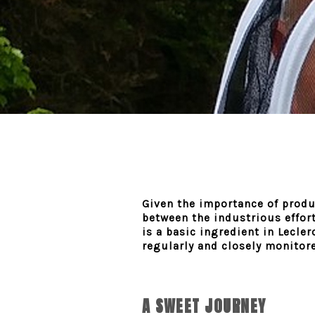
Given the importance of produc
between the industrious effort
is a basic ingredient in Lecle
regularly and closely monitored
A SWEET JOURNEY