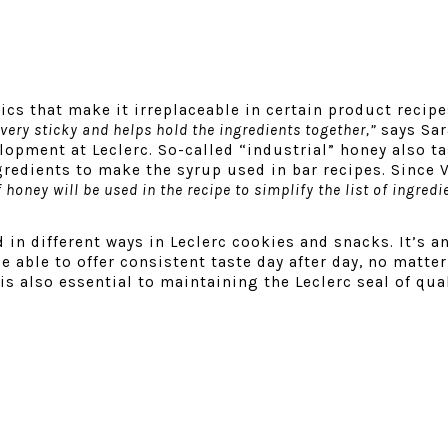
cs that make it irreplaceable in certain product recip
very sticky and helps hold the ingredients together,”
says Sar
elopment at Leclerc
. So-called “industrial” honey also ta
redients to make the syrup used in bar recipes. Since V
 honey will be used in the recipe to simplify the list of ingredi
 in different ways in Leclerc cookies and snacks. It’s a
e able to offer consistent taste day after day, no matte
is also essential to maintaining the Leclerc seal of qual