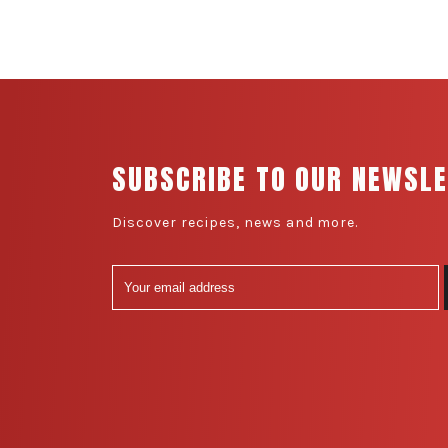
SUBSCRIBE TO OUR NEWSL
Discover recipes, news and more.