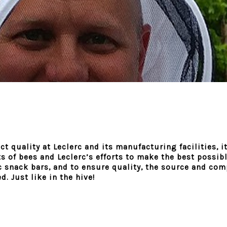
t quality at Leclerc and its manufacturing facilities, it
s of bees and Leclerc’s efforts to make the best possi
rc snack bars, and to ensure quality, the source and com
. Just like in the hive!