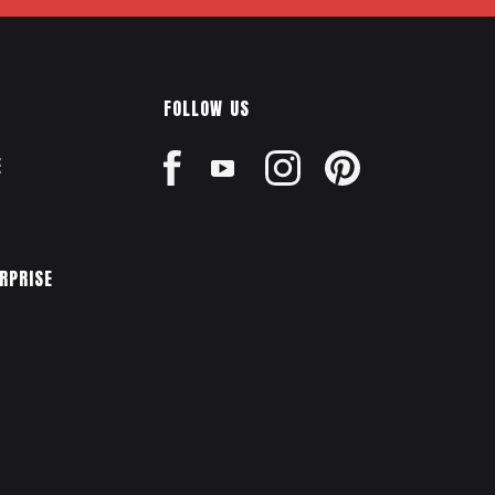
FOLLOW US
E
ERPRISE