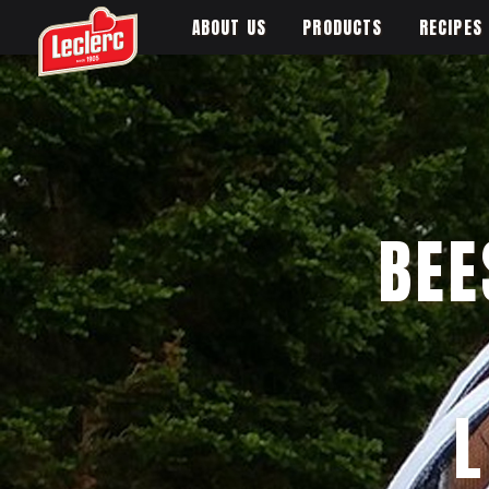
ABOUT US
PRODUCTS
RECIPES
BEE