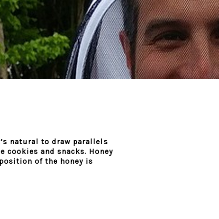
’s natural to draw parallels
ble cookies and snacks. Honey
position of the honey is