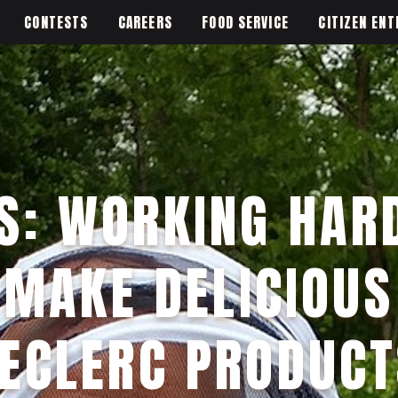
CONTESTS
CAREERS
FOOD SERVICE
CITIZEN ENT
S: WORKING HAR
MAKE DELICIOUS
LECLERC PRODUCT