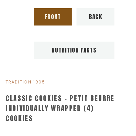
FRONT
BACK
NUTRITION FACTS
TRADITION 1905
CLASSIC COOKIES – PETIT BEURRE
INDIVIDUALLY WRAPPED (4)
COOKIES