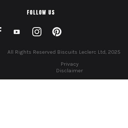
FOLLOW US
All Rights Reserved Biscuits Leclerc Ltd, 2025
Privacy
Disclaimer