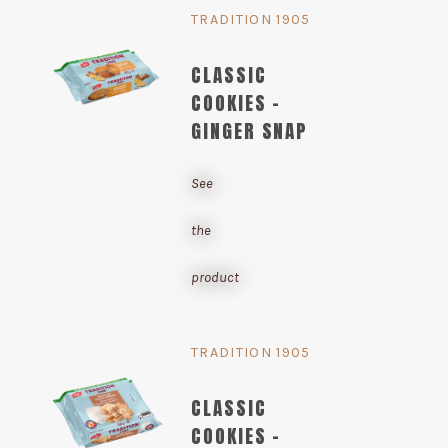
TRADITION 1905
CLASSIC
COOKIES -
GINGER SNAP
See
the
product
TRADITION 1905
CLASSIC
COOKIES -