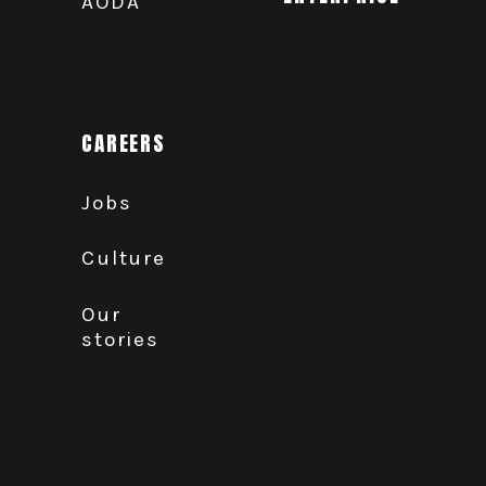
AODA
CAREERS
Jobs
Culture
Our
stories