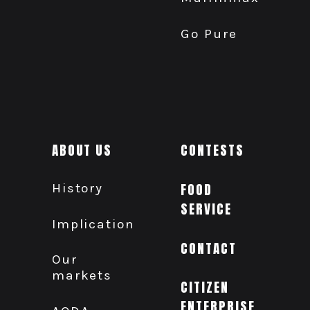
Go Pure
ABOUT US
CONTESTS
History
FOOD
SERVICE
Implication
CONTACT
Our
markets
CITIZEN
ENTERPRISE