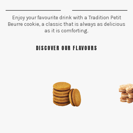
Enjoy your favourite drink with a Tradition Petit
Beurre cookie, a classic that is always as delicious
as it is comforting.
DISCOVER OUR FLAVOURS