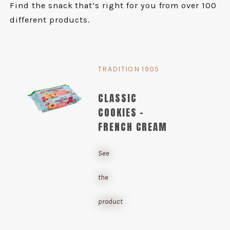
Find the snack that’s right for you from over 100
different products.
TRADITION 1905
CLASSIC
COOKIES -
FRENCH CREAM
See
the
product