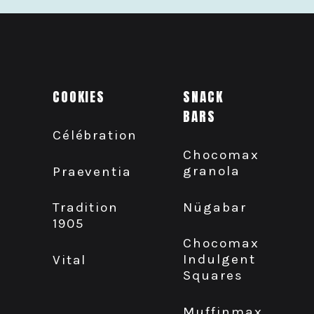
COOKIES
SNACK
BARS
Célébration
Chocomax
granola
Praeventia
Nügabar
Tradition
1905
Chocomax
Indulgent
Vital
Squares
Muffinmax