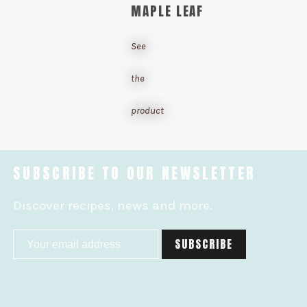
MAPLE LEAF
See
the
product
SUBSCRIBE TO OUR NEWSLETTER
Discover recipes, news and more.