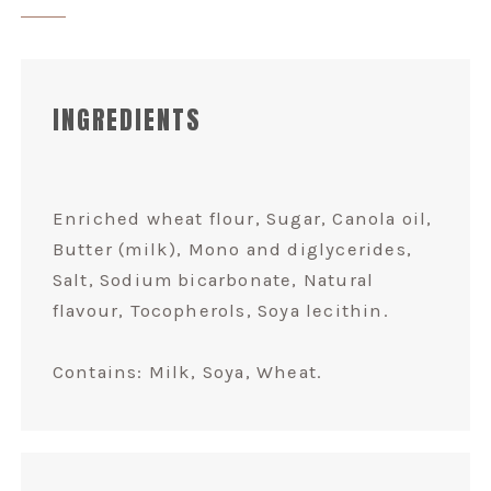
INGREDIENTS
Enriched wheat flour, Sugar, Canola oil,
Butter (milk), Mono and diglycerides,
Salt, Sodium bicarbonate, Natural
flavour, Tocopherols, Soya lecithin.
Contains: Milk, Soya, Wheat.