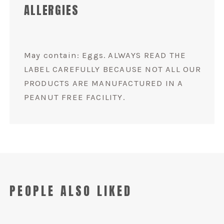
ALLERGIES
May contain: Eggs. ALWAYS READ THE
LABEL CAREFULLY BECAUSE NOT ALL OUR
PRODUCTS ARE MANUFACTURED IN A
PEANUT FREE FACILITY.
PEOPLE ALSO LIKED