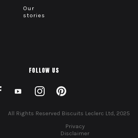
Our
stories
FOLLOW US
All Rights Reserved Biscuits Leclerc Ltd, 2025
Privacy
Disclaimer