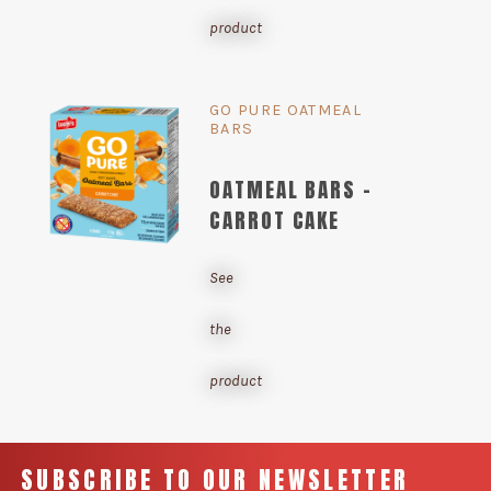
product
GO PURE OATMEAL
BARS
OATMEAL BARS -
CARROT CAKE
See
the
product
SUBSCRIBE TO OUR NEWSLETTER