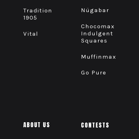
Nügabar
Tradition
1905
Chocomax
Indulgent
Vital
Squares
Muffinmax
Go Pure
ABOUT US
CONTESTS