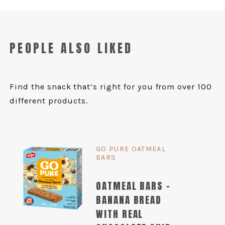
PEOPLE ALSO LIKED
Find the snack that’s right for you from over 100
different products.
GO PURE OATMEAL
BARS
OATMEAL BARS -
BANANA BREAD
WITH REAL