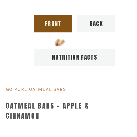
FRONT
BACK
NUTRITION FACTS
GO PURE OATMEAL BARS
OATMEAL BARS – APPLE &
CINNAMON