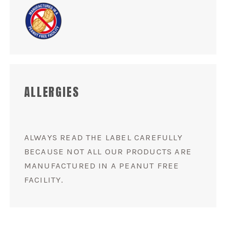
ALLERGIES
ALWAYS READ THE LABEL CAREFULLY
BECAUSE NOT ALL OUR PRODUCTS ARE
MANUFACTURED IN A PEANUT FREE
FACILITY.