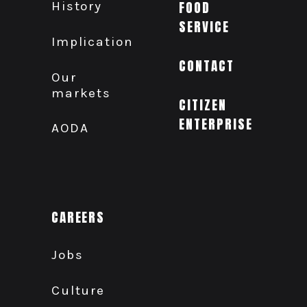
History
FOOD
SERVICE
Implication
CONTACT
Our
markets
CITIZEN
ENTERPRISE
AODA
CAREERS
Jobs
Culture