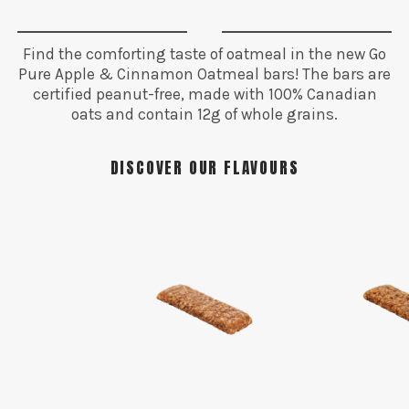
Find the comforting taste of oatmeal in the new Go
Pure Apple & Cinnamon Oatmeal bars! The bars are
certified peanut-free, made with 100% Canadian
oats and contain 12g of whole grains.
DISCOVER OUR FLAVOURS