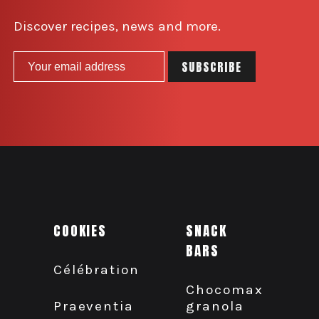
Discover recipes, news and more.
COOKIES
SNACK
BARS
Célébration
Chocomax
granola
Praeventia