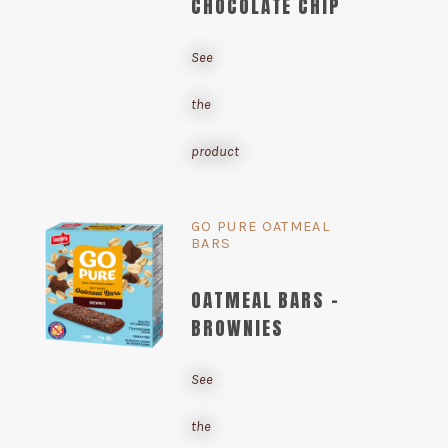
CHOCOLATE CHIP
See
the
product
GO PURE OATMEAL
BARS
OATMEAL BARS -
BROWNIES
See
the