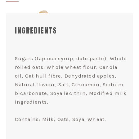
INGREDIENTS
Sugars (tapioca syrup, date paste), Whole
rolled oats, Whole wheat flour, Canola
oil, Oat hull fibre, Dehydrated apples,
Natural flavour, Salt, Cinnamon, Sodium
bicarbonate, Soya lecithin, Modified milk
ingredients.
Contains: Milk, Oats, Soya, Wheat.