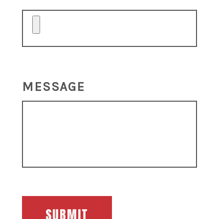
MESSAGE
SUBMIT