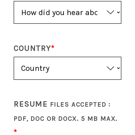
COUNTRY
RESUME
FILES ACCEPTED :
PDF, DOC OR DOCX. 5 MB MAX.