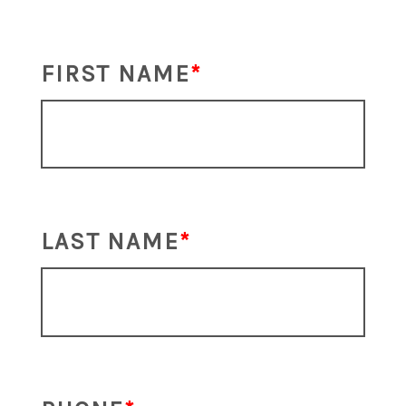
FIRST NAME
LAST NAME