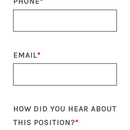
PHONE
EMAIL
HOW DID YOU HEAR ABOUT
THIS POSITION?