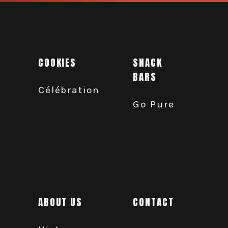
COOKIES
SNACK
BARS
Célébration
Go Pure
ABOUT US
CONTACT