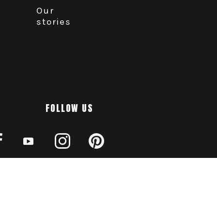
Our
stories
FOLLOW US
AODA
Privacy
Disclaimer