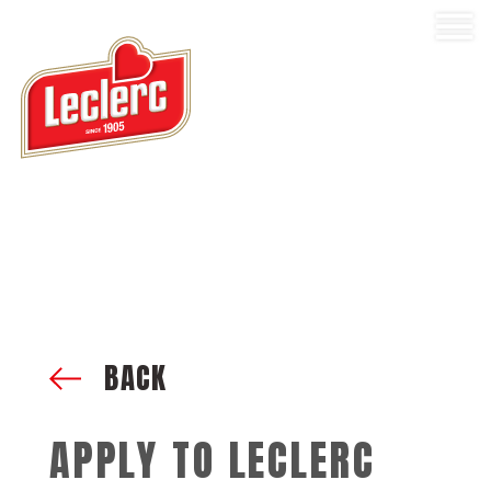
BACK
APPLY TO LECLERC