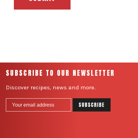
SUBSCRIBE TO OUR NEWSLETTER
Discover recipes, news and more.