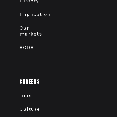
History
Implication
Our
markets
AODA
CAREERS
Jobs
Culture