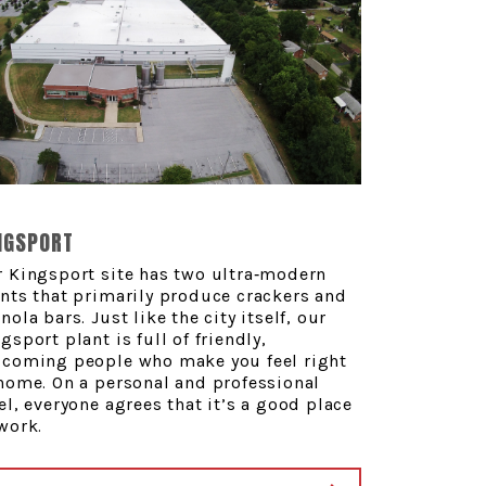
NGSPORT
 Kingsport site has two ultra‑modern
nts that primarily produce crackers and
nola bars. Just like the city itself, our
gsport plant is full of friendly,
lcoming people who make you feel right
home. On a personal and professional
el, everyone agrees that it’s a good place
work.