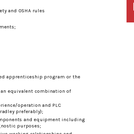
ety and OSHA rules
ments;
ted apprenticeship program or the
r an equivalent combination of
rience/operation and PLC
radley preferably);
components and equipment including
gnostic purposes;
ctive working relationships and