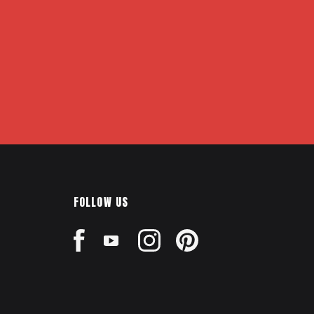
FOLLOW US