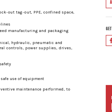
lock-out tag-out, PPE, confined space,
elines
GET
peed manufacturing and packaging
ical, hydraulic, pneumatic and
ral controls, power supplies, drives,
safety
 safe use of equipment
eventive maintenance performed, to
s