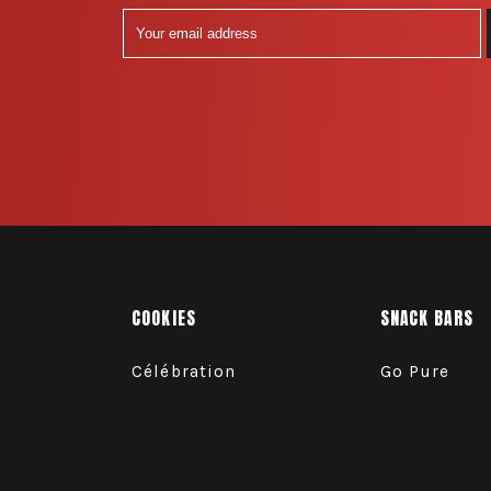
COOKIES
SNACK BARS
Célébration
Go Pure