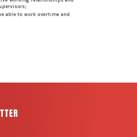
upervisors;
be able to work overtime and
ETTER