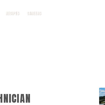
RECIPES
CAREERS
HNICIAN