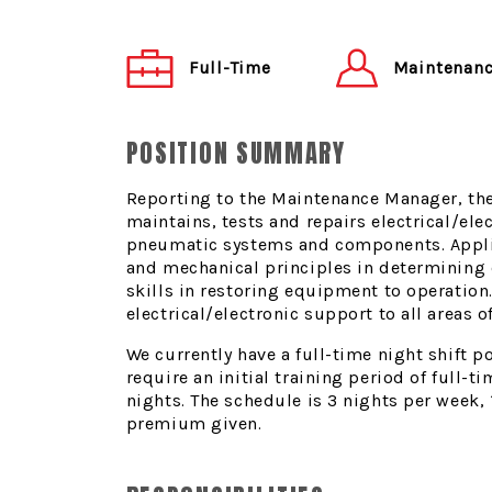
Maintenanc
Full-Time
POSITION SUMMARY
Reporting to the Maintenance Manager, th
maintains, tests and repairs electrical/ele
pneumatic systems and components. Applie
and mechanical principles in determining
skills in restoring equipment to operation
electrical/electronic support to all areas 
We currently have a full-time night shift po
require an initial training period of full-
nights. The schedule is 3 nights per week, 
premium given.