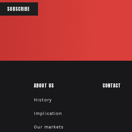
ABOUT US
CONTACT
History
Implication
Our markets