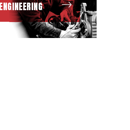
ENGINEERING