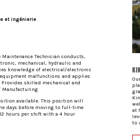
e et ingénierie
e Maintenance Technician conducts,
ctronic, mechanical, hydraulic and
KI
s knowledge of electrical/electronic
 equipment malfunctions and applies
Our
. Provides skilled mechanical and
pla
of Manufacturing
gra
Kin
sition available. This position will
we
time days before moving to full-time
at 
12 hours per shift with a 4 hour
lev
to 