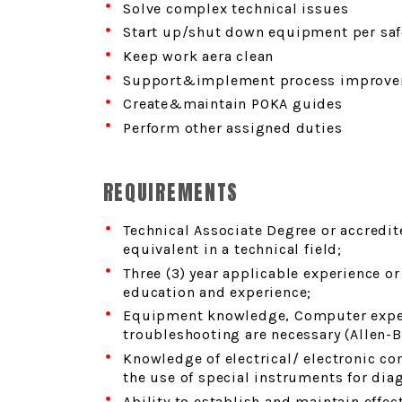
Solve complex technical issues
Start up/shut down equipment per saf
Keep work aera clean
Support&implement process improve
Create&maintain POKA guides
Perform other assigned duties
REQUIREMENTS
Technical Associate Degree or accredi
equivalent in a technical field;
Three (3) year applicable experience o
education and experience;
Equipment knowledge, Computer expe
troubleshooting are necessary (Allen-B
Knowledge of electrical/ electronic 
the use of special instruments for dia
Ability to establish and maintain effe