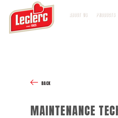
ABOUT US
PRODUCTS
BACK
MAINTENANCE TEC