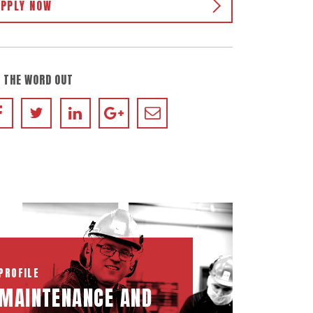
APPLY NOW
 THE WORD OUT
PROFILE
MAINTENANCE AND