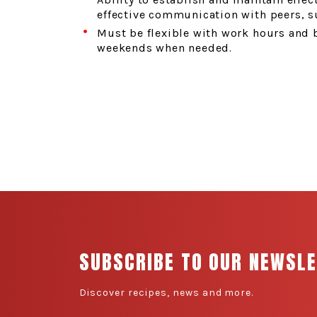
effective communication with peers, s
Must be flexible with work hours and 
weekends when needed.
SUBSCRIBE TO OUR NEWSL
Discover recipes, news and more.