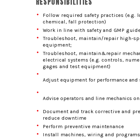
RESPONSIBILITIES
Follow required safety practices (e.g. 
chemical, fall protection)
Work in line with safety and GMP guid
Troubleshoot, maintain/repair high-s
equipment;
Troubleshoot, maintain&repair mechan
electrical systems (e.g. controls, nume
gages and test equipment)
Adjust equipment for performance and 
Advise operators and line mechanics on
Document and track corrective and pr
reduce downtime
Perform preventive maintenance
Install machines, wiring and program