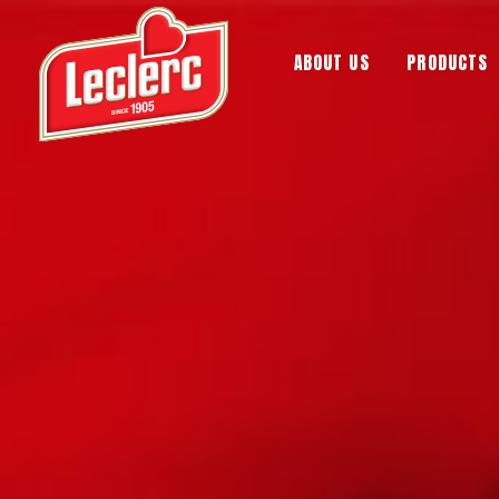
ABOUT US
PRODUCTS