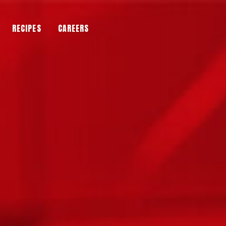
RECIPES
CAREERS