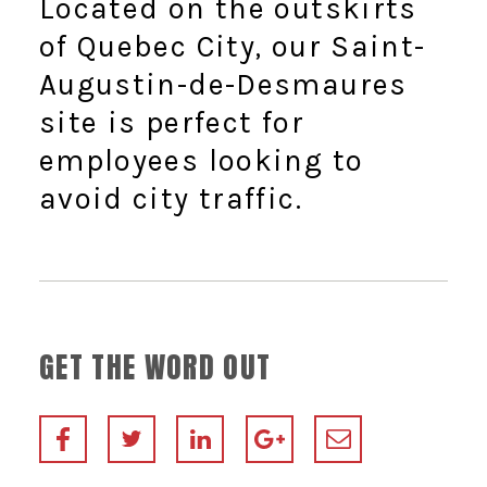
Located on the outskirts
of Quebec City, our Saint-
Augustin-de-Desmaures
site is perfect for
employees looking to
avoid city traffic.
GET THE WORD OUT