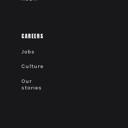
CAREERS
Jobs
Culture
Our
stories