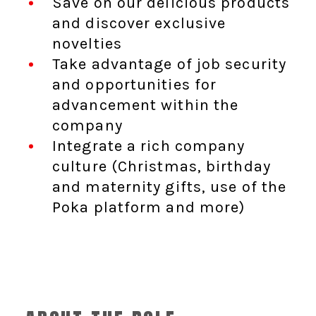
Save on our delicious products
and discover exclusive
novelties
Take advantage of job security
and opportunities for
advancement within the
company
Integrate a rich company
culture (Christmas, birthday
and maternity gifts, use of the
Poka platform and more)