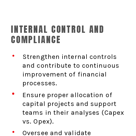
INTERNAL CONTROL AND
COMPLIANCE
Strengthen internal controls
and contribute to continuous
improvement of financial
processes.
Ensure proper allocation of
capital projects and support
teams in their analyses (Capex
vs. Opex).
Oversee and validate