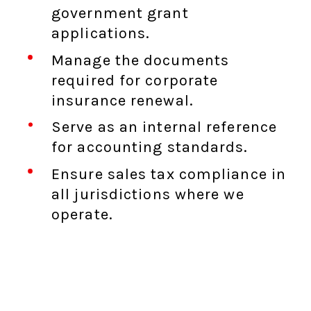
government grant
applications.
Manage the documents
required for corporate
insurance renewal.
Serve as an internal reference
for accounting standards.
Ensure sales tax compliance in
all jurisdictions where we
operate.