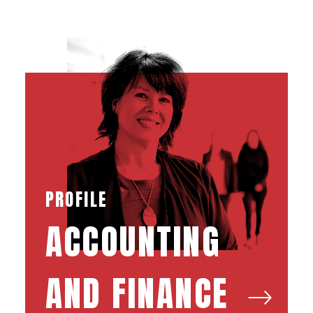
PROFILE
ACCOUNTING
AND FINANCE