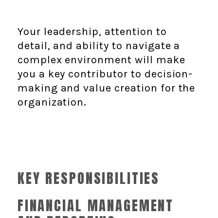
Your leadership, attention to
detail, and ability to navigate a
complex environment will make
you a key contributor to decision-
making and value creation for the
organization.
KEY RESPONSIBILITIES
FINANCIAL MANAGEMENT