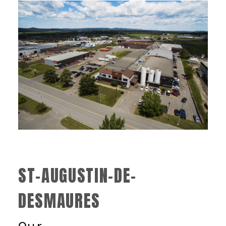
ST-AUGUSTIN-DE-
DESMAURES