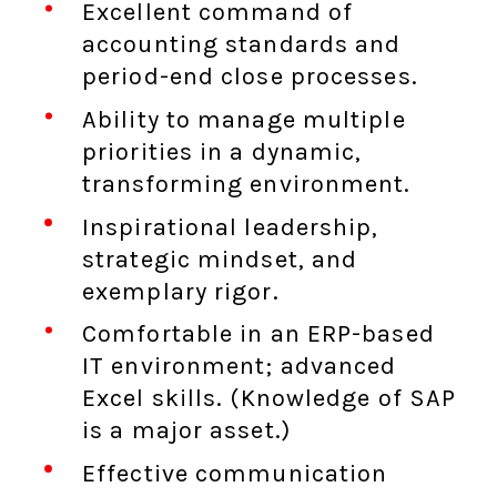
Excellent command of
accounting standards and
period-end close processes.
Ability to manage multiple
priorities in a dynamic,
transforming environment.
Inspirational leadership,
strategic mindset, and
exemplary rigor.
Comfortable in an ERP-based
IT environment; advanced
Excel skills. (Knowledge of SAP
is a major asset.)
Effective communication