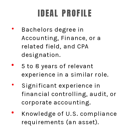
IDEAL PROFILE
Bachelors degree in
Accounting, Finance, or a
related field, and CPA
designation.
5 to 8 years of relevant
experience in a similar role.
Significant experience in
financial controlling, audit, or
corporate accounting.
Knowledge of U.S. compliance
requirements (an asset).