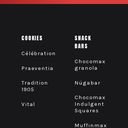
COOKIES
SNACK
BARS
Célébration
Chocomax
granola
Praeventia
Nügabar
Tradition
1905
Chocomax
Indulgent
Vital
Squares
Muffinmax