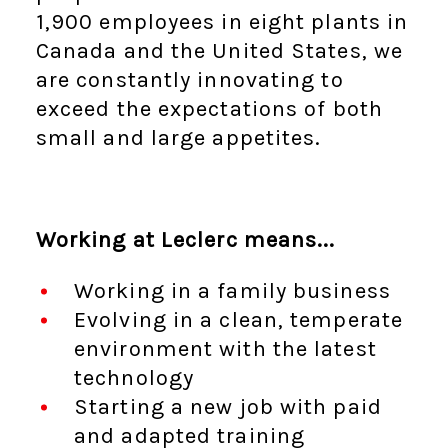
1,900 employees in eight plants in
Canada and the United States, we
are constantly innovating to
exceed the expectations of both
small and large appetites.
Working at Leclerc means...
Working in a family business
Evolving in a clean, temperate
environment with the latest
technology
Starting a new job with paid
and adapted training