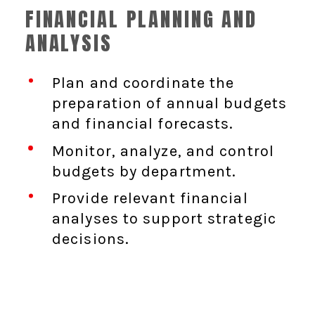
FINANCIAL PLANNING AND
ANALYSIS
Plan and coordinate the
preparation of annual budgets
and financial forecasts.
Monitor, analyze, and control
budgets by department.
Provide relevant financial
analyses to support strategic
decisions.