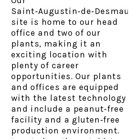
Our
Saint‑Augustin‑de‑Desmaure
site is home to our head
office and two of our
plants, making it an
exciting location with
plenty of career
opportunities. Our plants
and offices are equipped
with the latest technology
and include a peanut‑free
facility and a gluten‑free
production environment.