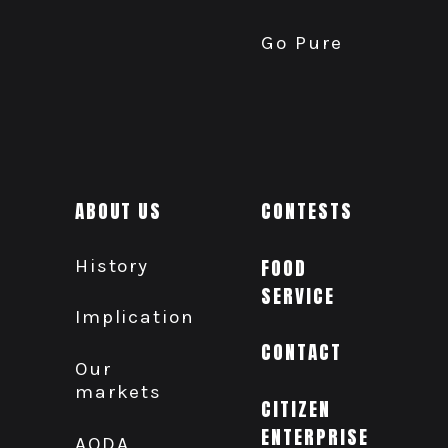
Go Pure
ABOUT US
CONTESTS
History
FOOD
SERVICE
Implication
CONTACT
Our
markets
CITIZEN
ENTERPRISE
AODA