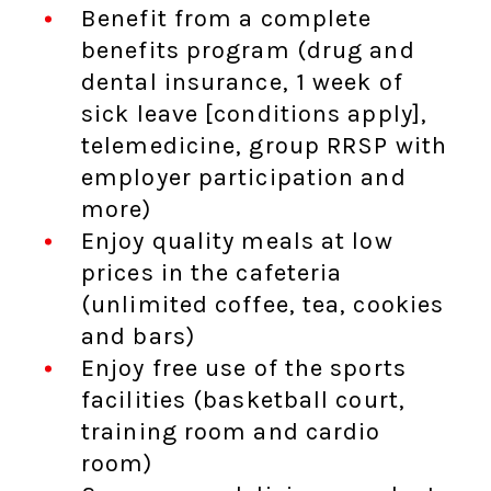
Benefit from a complete
benefits program (drug and
dental insurance, 1 week of
sick leave [conditions apply],
telemedicine, group RRSP with
employer participation and
more)
Enjoy quality meals at low
prices in the cafeteria
(unlimited coffee, tea, cookies
and bars)
Enjoy free use of the sports
facilities (basketball court,
training room and cardio
room)