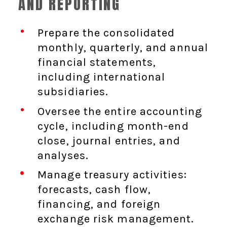
AND REPORTING
Prepare the consolidated
monthly, quarterly, and annual
financial statements,
including international
subsidiaries.
Oversee the entire accounting
cycle, including month-end
close, journal entries, and
analyses.
Manage treasury activities:
forecasts, cash flow,
financing, and foreign
exchange risk management.