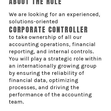
ABOUT THE ROLE
We are looking for an experienced,
solutions-oriented
CORPORATE CONTROLLER
to take ownership of all our
accounting operations, financial
reporting, and internal controls.
You will play a strategic role within
an internationally growing group
by ensuring the reliability of
financial data, optimizing
processes, and driving the
performance of the accounting
team.