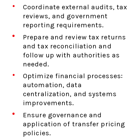
Coordinate external audits, tax
reviews, and government
reporting requirements.
Prepare and review tax returns
and tax reconciliation and
follow up with authorities as
needed.
Optimize financial processes:
automation, data
centralization, and systems
improvements.
Ensure governance and
application of transfer pricing
policies.