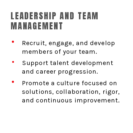
LEADERSHIP AND TEAM
MANAGEMENT
Recruit, engage, and develop
members of your team.
Support talent development
and career progression.
Promote a culture focused on
solutions, collaboration, rigor,
and continuous improvement.