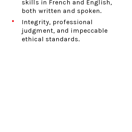
skills in French and English,
both written and spoken.
Integrity, professional
judgment, and impeccable
ethical standards.