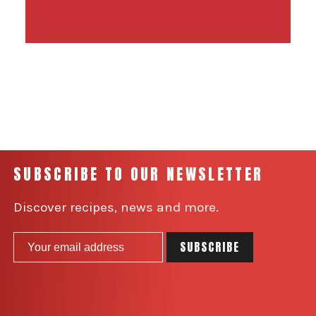
SUBSCRIBE TO OUR NEWSLETTER
Discover recipes, news and more.