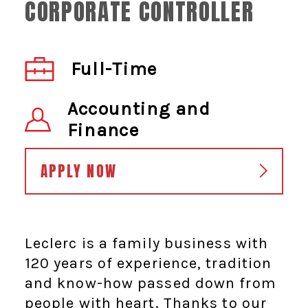
CORPORATE CONTROLLER
Full-Time
Accounting and
Finance
APPLY NOW
Leclerc is a family business with
120 years of experience, tradition
and know-how passed down from
people with heart. Thanks to our