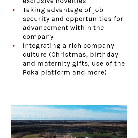
exclusive novelties
Taking advantage of job
security and opportunities for
advancement within the
company
Integrating a rich company
culture (Christmas, birthday
and maternity gifts, use of the
Poka platform and more)