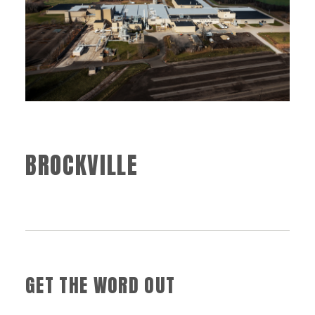
BROCKVILLE
GET THE WORD OUT