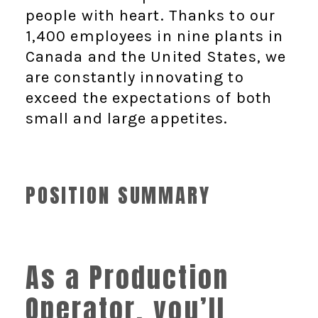
people with heart. Thanks to our
1,400 employees in nine plants in
Canada and the United States, we
are constantly innovating to
exceed the expectations of both
small and large appetites.
POSITION SUMMARY
As a Production
Operator, you’ll