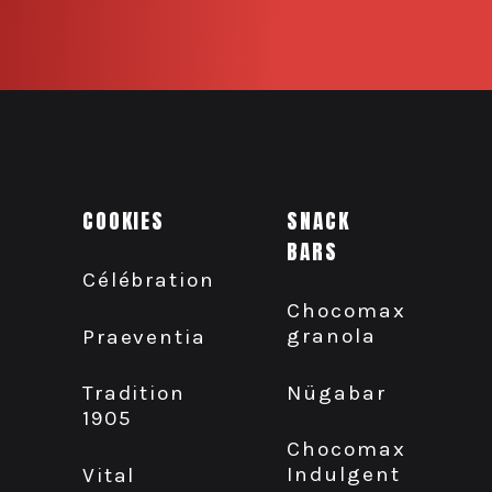
COOKIES
SNACK
BARS
Célébration
Chocomax
granola
Praeventia
Nügabar
Tradition
1905
Chocomax
Indulgent
Vital