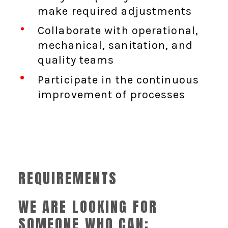
make required adjustments
Collaborate with operational,
mechanical, sanitation, and
quality teams
Participate in the continuous
improvement of processes
REQUIREMENTS
WE ARE LOOKING FOR
SOMEONE WHO CAN: