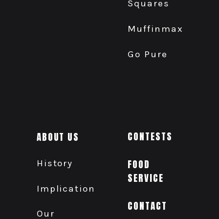
Squares
Muffinmax
Go Pure
ABOUT US
CONTESTS
History
FOOD
SERVICE
Implication
CONTACT
Our