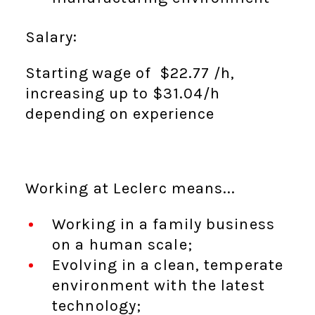
Salary:
Starting wage of $22.77
/h,
increasing up to $31.04
/h
depending on experience
Working at Leclerc means...
Working in a family business
on a human scale;
Evolving in a clean, temperate
environment with the latest
technology;