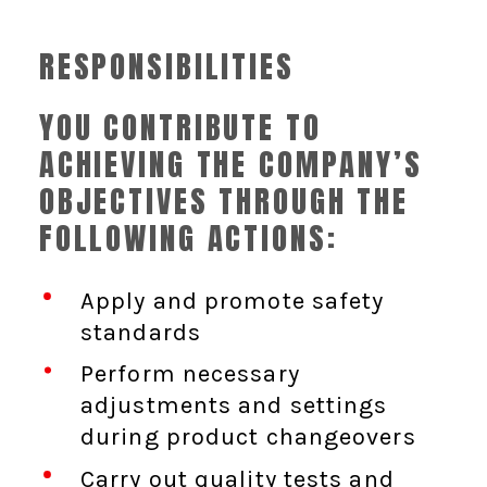
RESPONSIBILITIES
YOU CONTRIBUTE TO
ACHIEVING THE COMPANY’S
OBJECTIVES THROUGH THE
FOLLOWING ACTIONS:
Apply and promote safety
standards
Perform necessary
adjustments and settings
during product changeovers
Carry out quality tests and