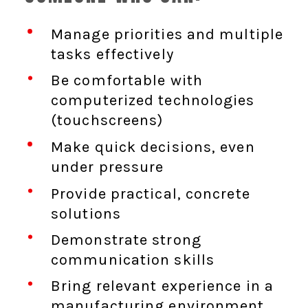
Manage priorities and multiple
tasks effectively
Be comfortable with
computerized technologies
(touchscreens)
Make quick decisions, even
under pressure
Provide practical, concrete
solutions
Demonstrate strong
communication skills
Bring relevant experience in a
manufacturing environment