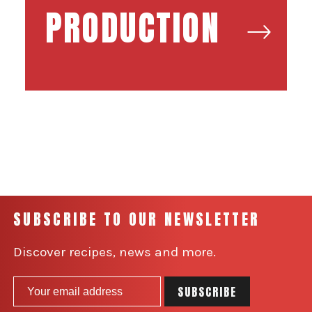
PRODUCTION
SUBSCRIBE TO OUR NEWSLETTER
Discover recipes, news and more.