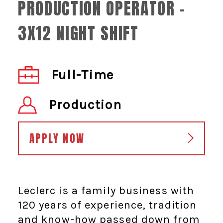
PRODUCTION OPERATOR -
3X12 NIGHT SHIFT
Full-Time
Production
APPLY NOW
Leclerc is a family business with
120 years of experience, tradition
and know-how passed down from