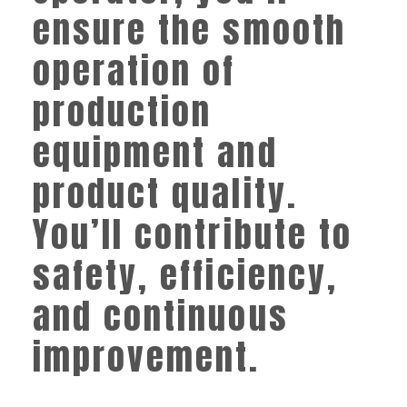
ensure the smooth
operation of
production
equipment and
product quality.
You’ll contribute to
safety, efficiency,
and continuous
improvement.