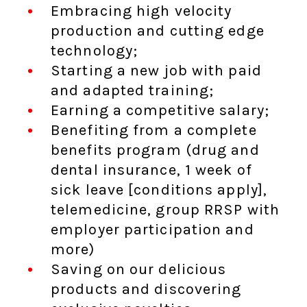
Embracing high velocity
production and cutting edge
technology;
Starting a new job with paid
and adapted training;
Earning a competitive salary;
Benefiting from a complete
benefits program (drug and
dental insurance, 1 week of
sick leave [conditions apply],
telemedicine, group RRSP with
employer participation and
more)
Saving on our delicious
products and discovering