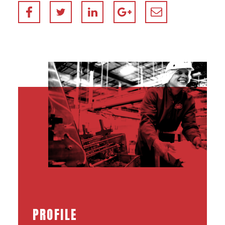
PROFILE