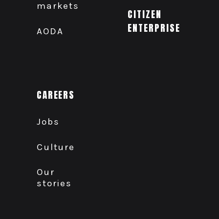
markets
CITIZEN
ENTERPRISE
AODA
CAREERS
Jobs
Culture
Our
stories