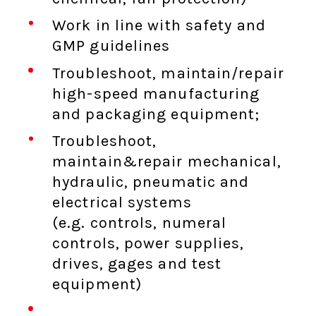
Work in line with safety and
GMP guidelines
Troubleshoot, maintain/repair
high-speed manufacturing
and packaging equipment;
Troubleshoot,
maintain&repair mechanical,
hydraulic, pneumatic and
electrical systems
(e.g. controls, numeral
controls, power supplies,
drives, gages and test
equipment)