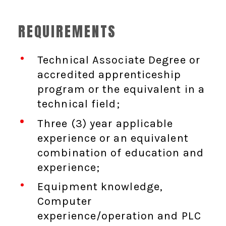
REQUIREMENTS
Technical Associate Degree or
accredited apprenticeship
program or the equivalent in a
technical field;
Three (3) year applicable
experience or an equivalent
combination of education and
experience;
Equipment knowledge,
Computer
experience/operation and PLC