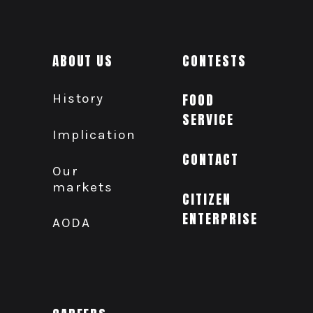
ABOUT US
CONTESTS
History
FOOD
SERVICE
Implication
CONTACT
Our
markets
CITIZEN
ENTERPRISE
AODA