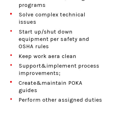
programs
Solve complex technical
issues
Start up/shut down
equipment per safety and
OSHA rules
Keep work aera clean
Support&implement process
improvements;
Create&maintain POKA
guides
Perform other assigned duties