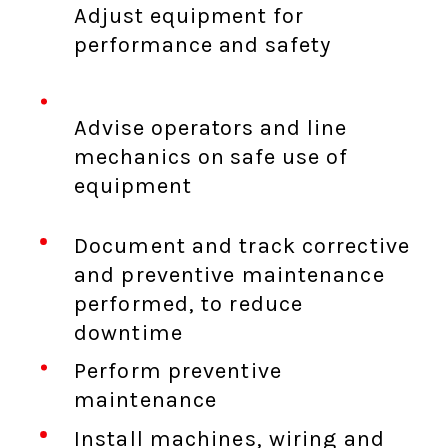
Adjust equipment for
performance and safety
Advise operators and line
mechanics on safe use of
equipment
Document and track corrective
and preventive maintenance
performed, to reduce
downtime
Perform preventive
maintenance
Install machines, wiring and