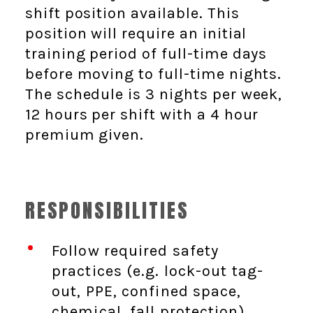
shift position available. This
position will require an initial
training period of full-time days
before moving to full-time nights.
The schedule is 3 nights per week,
12 hours per shift with a 4 hour
premium given.
RESPONSIBILITIES
Follow required safety
practices (e.g. lock-out tag-
out, PPE, confined space,
chemical, fall protection)