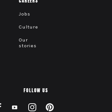
CAREERS
Jobs
Culture
Our
stories
FOLLOW US