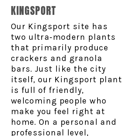
KINGSPORT
Our Kingsport site has
two ultra‑modern plants
that primarily produce
crackers and granola
bars. Just like the city
itself, our Kingsport plant
is full of friendly,
welcoming people who
make you feel right at
home. On a personal and
professional level,