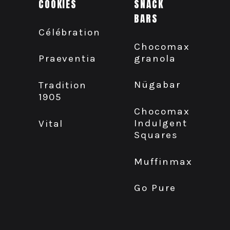
COOKIES
SNACK
BARS
Célébration
Chocomax
granola
Praeventia
Nügabar
Tradition
1905
Chocomax
Indulgent
Vital
Squares
Muffinmax
Go Pure