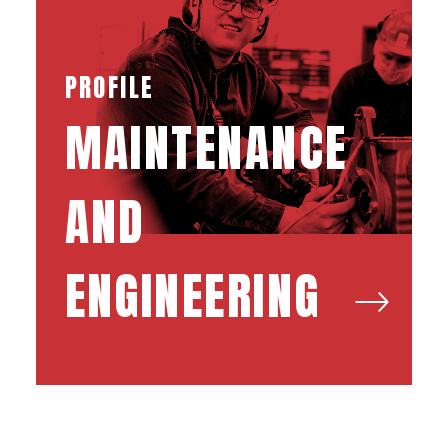
PROFILE
MAINTENANCE
AND
ENGINEERING