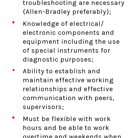
troubleshooting are necessary
(Allen-Bradley preferably);
Knowledge of electrical/
electronic components and
equipment including the use
of special instruments for
diagnostic purposes;
Ability to establish and
maintain effective working
relationships and effective
communication with peers,
supervisors;
Must be flexible with work
hours and be able to work
overtime and weekends when