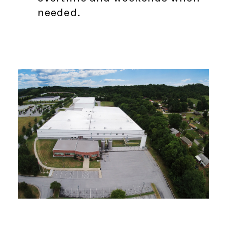
needed.