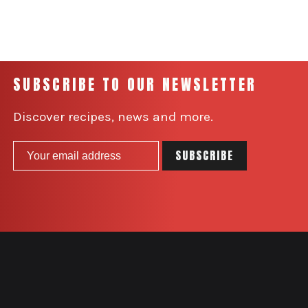
SUBSCRIBE TO OUR NEWSLETTER
Discover recipes, news and more.