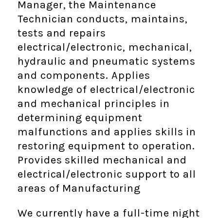
Manager, the Maintenance
Technician conducts, maintains,
tests and repairs
electrical/electronic, mechanical,
hydraulic and pneumatic systems
and components. Applies
knowledge of electrical/electronic
and mechanical principles in
determining equipment
malfunctions and applies skills in
restoring equipment to operation.
Provides skilled mechanical and
electrical/electronic support to all
areas of Manufacturing
We currently have a full-time night