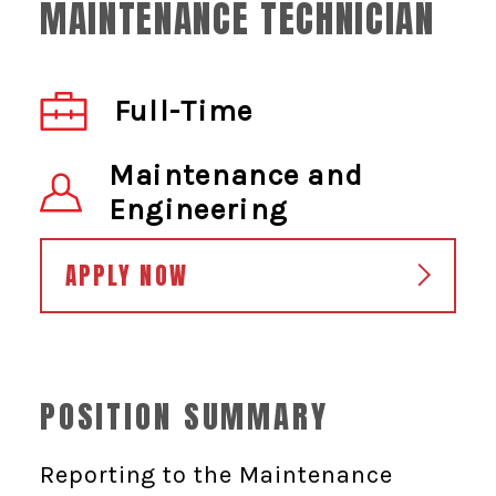
MAINTENANCE TECHNICIAN
Full-Time
Maintenance and
Engineering
APPLY NOW
POSITION SUMMARY
Reporting to the Maintenance