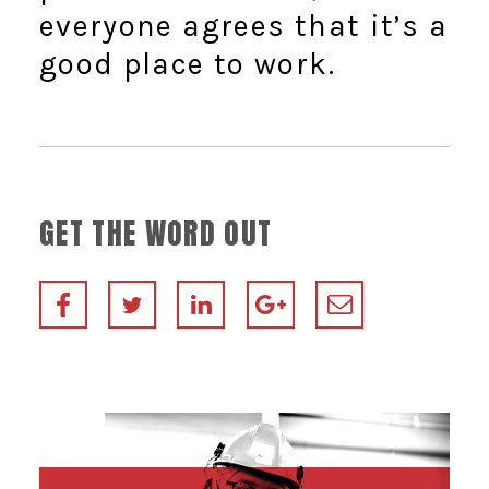
everyone agrees that it’s a
good place to work.
GET THE WORD OUT