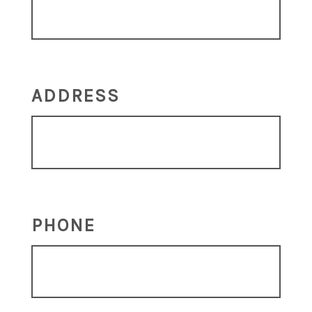
ADDRESS
PHONE