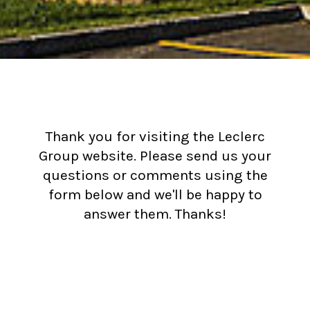
Thank you for visiting the Leclerc
Group website. Please send us your
questions or comments using the
form below and we'll be happy to
answer them. Thanks!