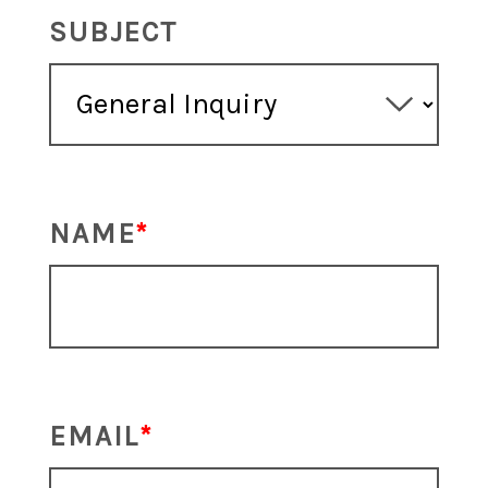
SUBJECT
NAME
EMAIL