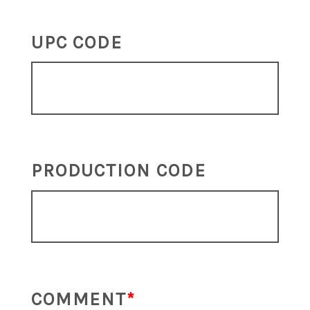
UPC CODE
PRODUCTION CODE
COMMENT