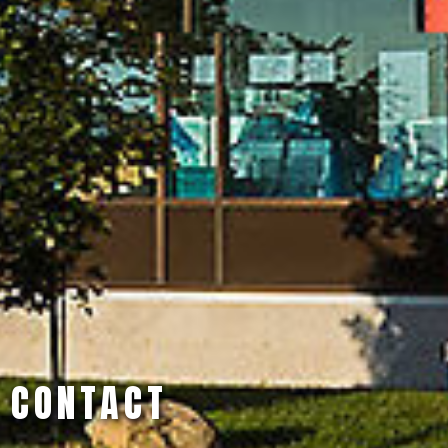
CONTACT