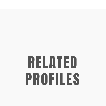
RELATED
PROFILES