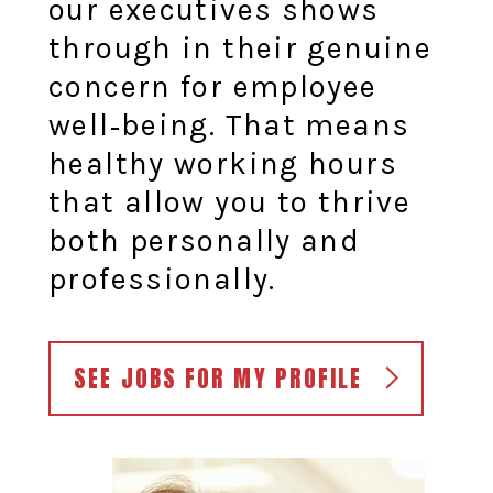
our executives shows
through in their genuine
concern for employee
well‑being. That means
healthy working hours
that allow you to thrive
both personally and
professionally.
SEE JOBS FOR MY PROFILE