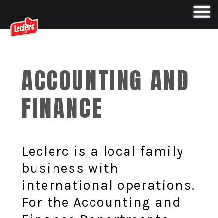
ACCOUNTING AND
FINANCE
Leclerc is a local family
business with
international operations.
For the Accounting and