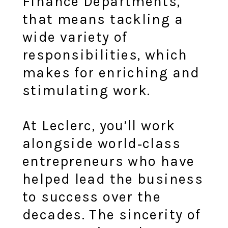
Finance Departments,
that means tackling a
wide variety of
responsibilities, which
makes for enriching and
stimulating work.
At Leclerc, you’ll work
alongside world‑class
entrepreneurs who have
helped lead the business
to success over the
decades. The sincerity of