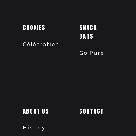
COOKIES
SNACK
BARS
Célébration
Go Pure
ABOUT US
CONTACT
History