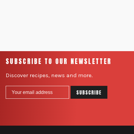
SUBSCRIBE TO OUR NEWSLETTER
Discover recipes, news and more.