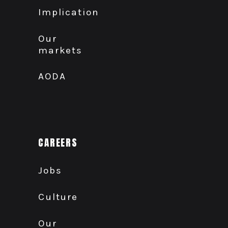
Implication
Our
markets
AODA
CAREERS
Jobs
Culture
Our