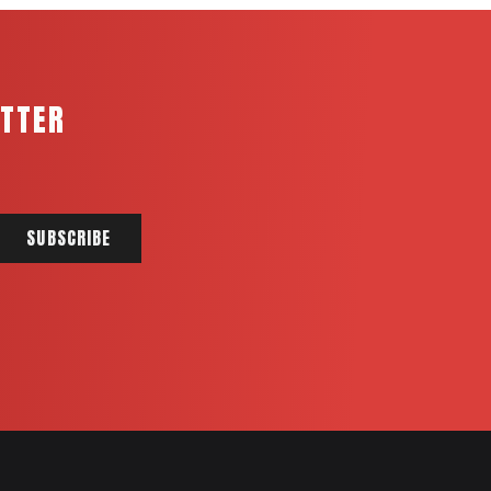
ETTER