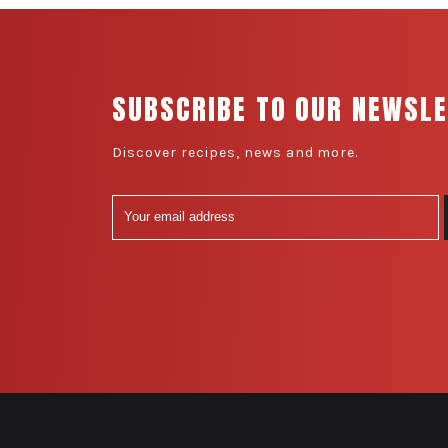
SUBSCRIBE TO OUR NEWSL
Discover recipes, news and more.