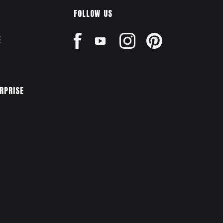
FOLLOW US
E
ERPRISE