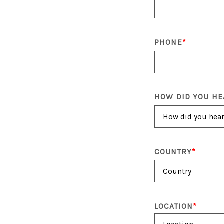
PHONE
HOW DID YOU HE
COUNTRY
LOCATION