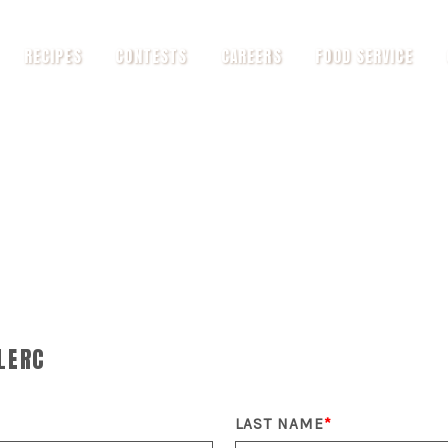
RECIPES
CONTESTS
CAREERS
FOOD SERVICE
LERC
LAST NAME