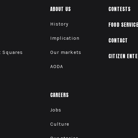
ABOUT US
CONTESTS
History
FOOD SERVIC
Implication
CONTACT
t Squares
Our markets
CITIZEN ENT
AODA
CAREERS
Jobs
Culture