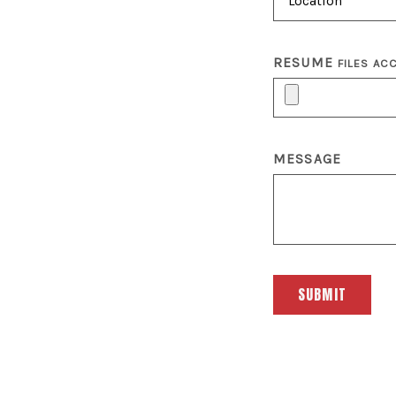
RESUME
FILES AC
MESSAGE
SUBMIT