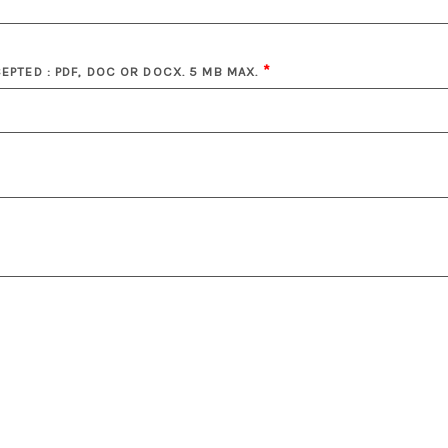
CEPTED : PDF, DOC OR DOCX. 5 MB MAX.