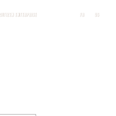
CITIZEN ENTERPRISE
FR
US