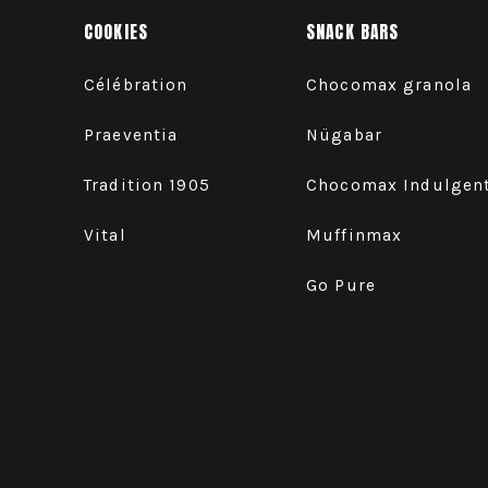
COOKIES
SNACK BARS
Célébration
Chocomax granola
Praeventia
Nügabar
Tradition 1905
Chocomax Indulgen
Vital
Muffinmax
Go Pure