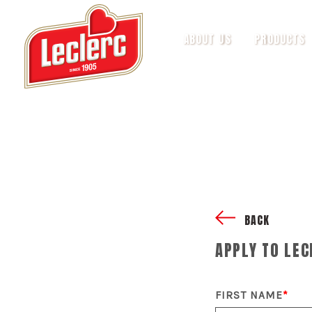
ABOUT US
PRODUCTS
BACK
APPLY TO LEC
FIRST NAME