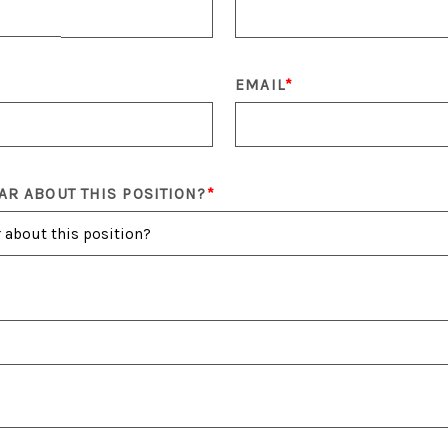
EMAIL
AR ABOUT THIS POSITION?