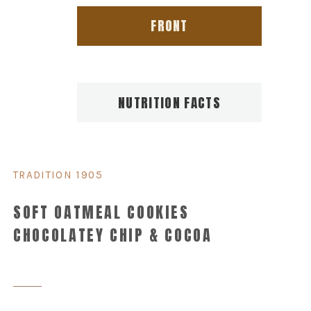
FRONT
NUTRITION FACTS
TRADITION 1905
SOFT OATMEAL COOKIES
CHOCOLATEY CHIP & COCOA