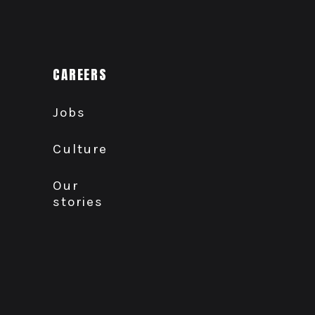
CAREERS
Jobs
Culture
Our
stories