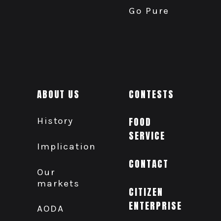
Go Pure
ABOUT US
CONTESTS
History
FOOD
SERVICE
Implication
CONTACT
Our
markets
CITIZEN
ENTERPRISE
AODA