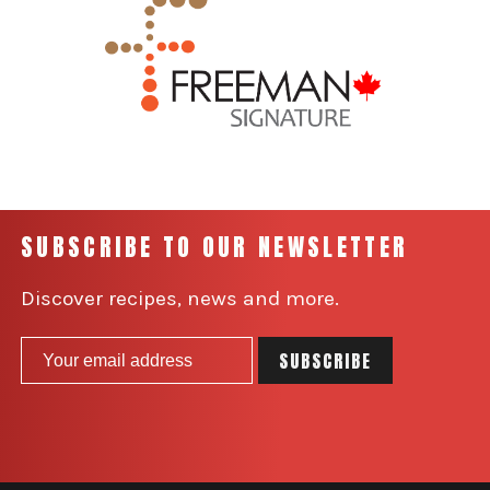
SUBSCRIBE TO OUR NEWSLETTER
Discover recipes, news and more.