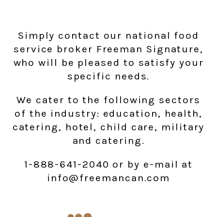
Simply contact our national food
service broker Freeman Signature,
who will be pleased to satisfy your
specific needs.
We cater to the following sectors
of the industry: education, health,
catering, hotel, child care, military
and catering.
1-888-641-2040 or by e-mail at
info@freemancan.com