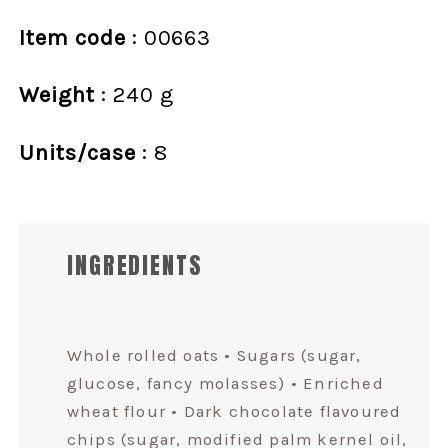
Item code
: 00663
Weight
: 240 g
Units/case
: 8
INGREDIENTS
Whole rolled oats • Sugars (sugar,
glucose, fancy molasses) • Enriched
wheat flour • Dark chocolate flavoured
chips (sugar, modified palm kernel oil,