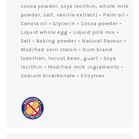
cocoa powder, soya lecithin, whole milk
powder, salt, vanilla extract) • Palm oil •
Canola oil • Glycerin • Cocoa powder •
Liquid whole egg • Liquid yolk mix •
Salt • Baking powder • Natural flavour •
Modified corn starch • Gum blend
(xanthan, locust bean, guar) • Soya
lecithin • Modified milk ingredients •
Sodium bicarbonate • Enzymes