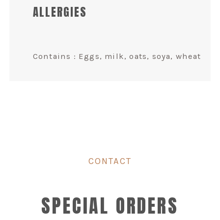
ALLERGIES
Contains : Eggs, milk, oats, soya, wheat
CONTACT
SPECIAL ORDERS