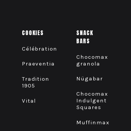
COOKIES
SNACK
BARS
Célébration
Chocomax
granola
Praeventia
Nügabar
Tradition
1905
Chocomax
Indulgent
Vital
Squares
Muffinmax