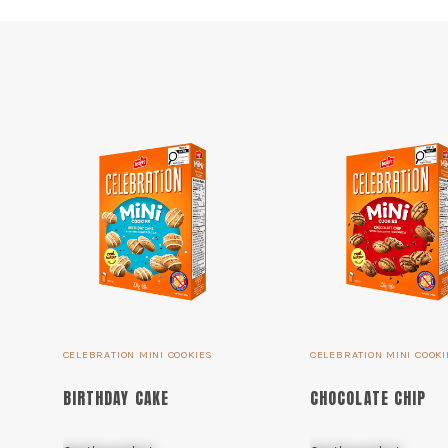
CELEBRATION MINI COOKIES
CELEBRATION MINI COOKI
BIRTHDAY CAKE
CHOCOLATE CHIP