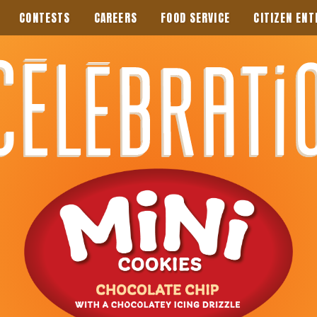
CONTESTS
CAREERS
FOOD SERVICE
CITIZEN ENT