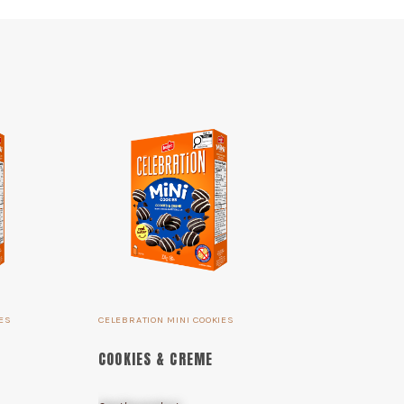
ES
CELEBRATION MINI COOKIES
COOKIES & CREME