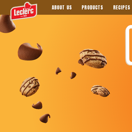
ABOUT US
PRODUCTS
RECIPES