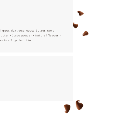
liquor, dextrose, cocoa butter, soya
Butter • Cocoa powder • Natural flavour •
ents • Soya lecithin