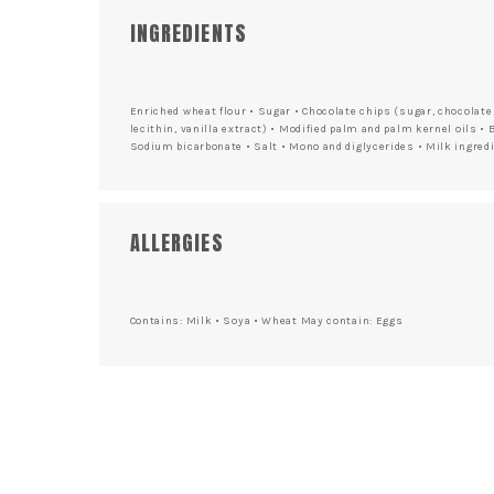
INGREDIENTS
Enriched wheat flour • Sugar • Chocolate chips (sugar, chocolate 
lecithin, vanilla extract) • Modified palm and palm kernel oils • 
Sodium bicarbonate • Salt • Mono and diglycerides • Milk ingredi
ALLERGIES
Contains: Milk • Soya • Wheat May contain: Eggs