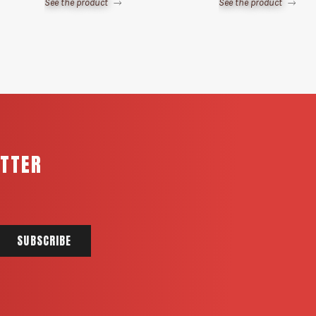
See the product
See the product
ETTER