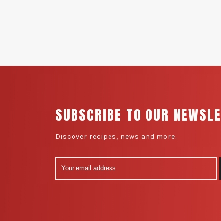
SUBSCRIBE TO OUR NEWSL
Discover recipes, news and more.