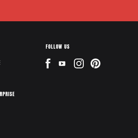
FOLLOW US
E
ERPRISE