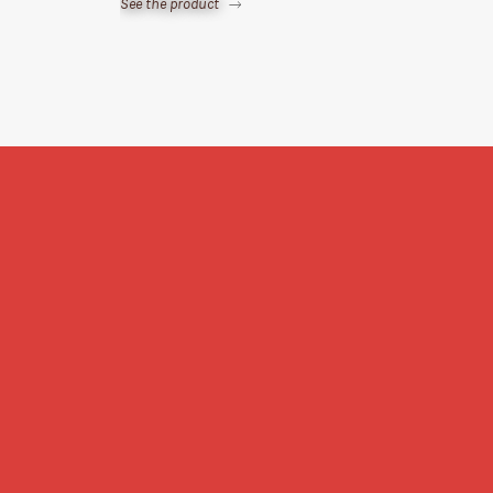
See the product