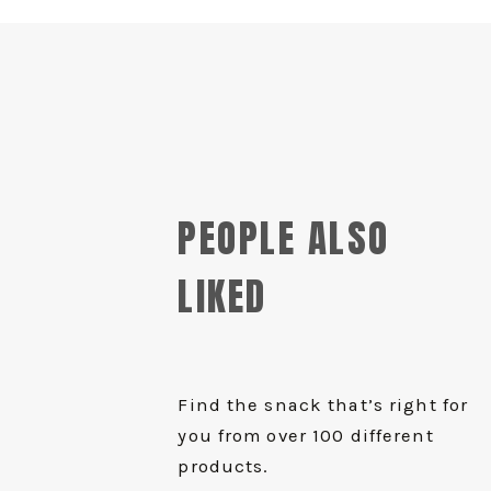
PEOPLE ALSO
LIKED
Find the snack that’s right for
you from over 100 different
products.