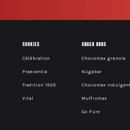
COOKIES
SNACK BARS
Célébration
Chocomax granola
Praeventia
Nügabar
Tradition 1905
Chocomax Indulgen
Vital
Muffinmax
Go Pure