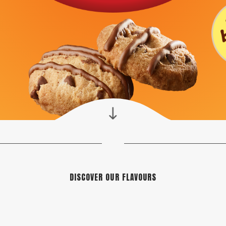
DISCOVER OUR FLAVOURS