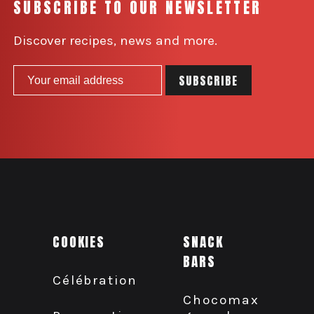
SUBSCRIBE TO OUR NEWSLETTER
Discover recipes, news and more.
COOKIES
SNACK
BARS
Célébration
Chocomax