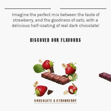
Imagine the perfect mix between the taste of
strawberry, and the goodness of oats, with a
delicious half-coating of real dark chocolate!
DISCOVER OUR FLAVOURS
CHOCOLATE & STRAWBERRY