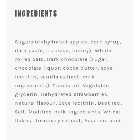
INGREDIENTS
Sugars (dehydrated apples, corn syrup,
date paste, fructose, honey), Whole
rolled oats, Dark chocolate (sugar,
chocolate liquor, cocoa butter, soya
lecithin, vanilla extract, milk
ingredients), Canola oil, Vegetable
glycerin, Dehydrated strawberries,
Natural flavour, Soya lecithin, Beet red,
Salt, Modified milk ingredients, Wheat
flakes, Rosemary extract, Ascorbic acid.