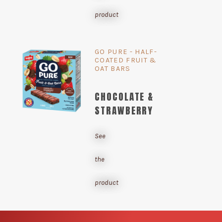
product
GO PURE - HALF-
COATED FRUIT &
OAT BARS
CHOCOLATE &
STRAWBERRY
See
the
product