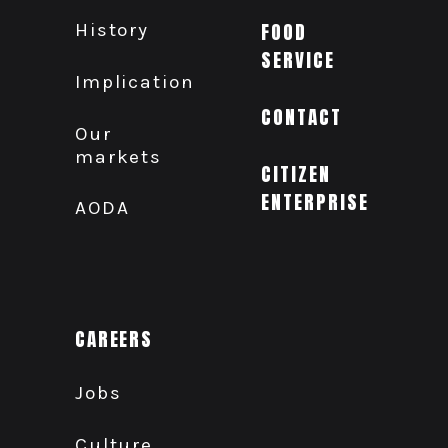
History
FOOD
SERVICE
Implication
CONTACT
Our
markets
CITIZEN
ENTERPRISE
AODA
CAREERS
Jobs
Culture