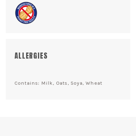
ALLERGIES
Contains: Milk, Oats, Soya, Wheat