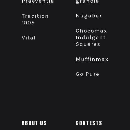
granola
Praeventia
Nügabar
Tradition
1905
Chocomax
Indulgent
Vital
Squares
Muffinmax
Go Pure
ABOUT US
CONTESTS