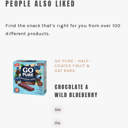
PEOPLE ALSO LIKED
Find the snack that’s right for you from over 100
different products.
GO PURE - HALF-
COATED FRUIT &
OAT BARS
CHOCOLATE &
WILD BLUEBERRY
See
the