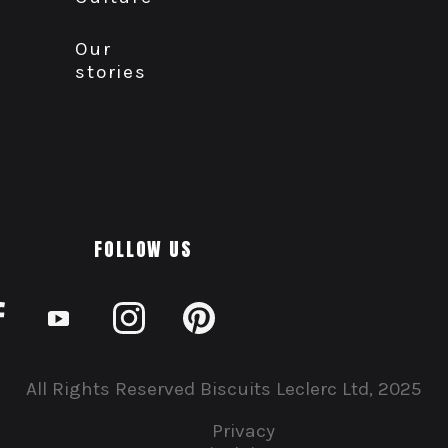
Our
stories
FOLLOW US
All Rights Reserved Biscuits Leclerc Ltd, 2025
Privacy