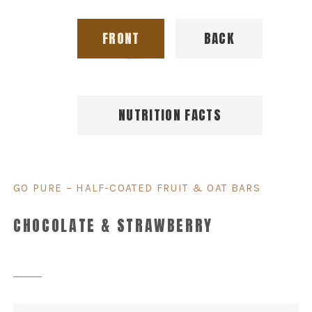
FRONT
BACK
NUTRITION FACTS
GO PURE – HALF-COATED FRUIT & OAT BARS
CHOCOLATE & STRAWBERRY