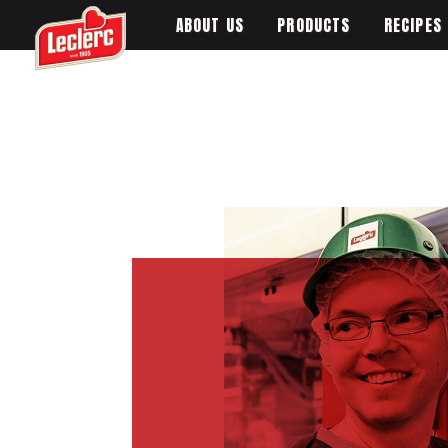
ABOUT US
PRODUCTS
RECIPES