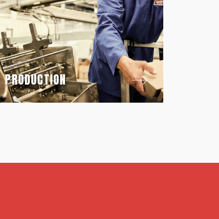
PRODUCTION