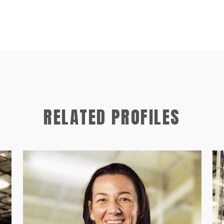
RELATED PROFILES