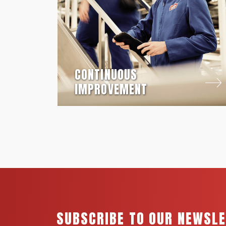
CONTINUOUS
IMPROVEMENT
SUBSCRIBE TO OUR NEWSL