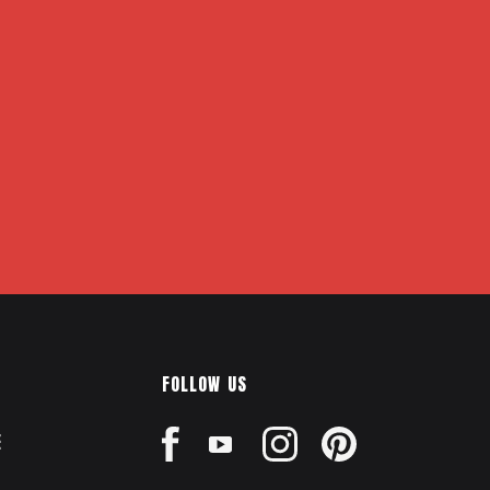
FOLLOW US
E