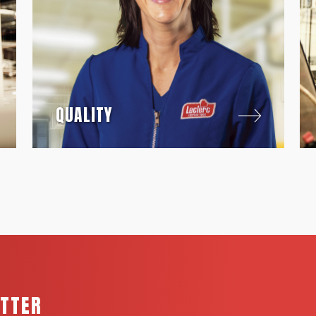
QUALITY
ETTER