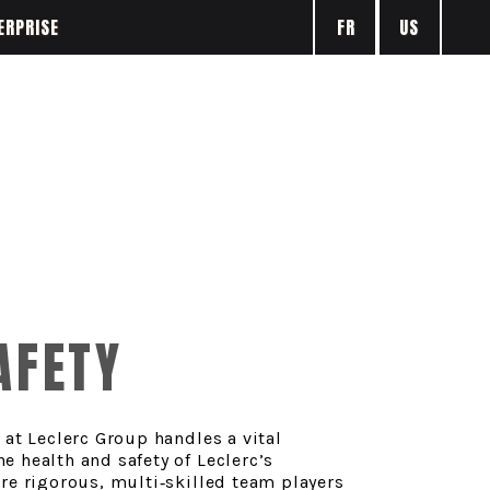
FR
US
ERPRISE
AFETY
 at Leclerc Group handles a vital
 health and safety of Leclerc’s
re rigorous, multi‑skilled team players