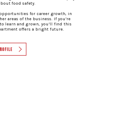
bout food safety.
pportunities for career growth, in
her areas of the business. If you’re
to learn and grown, you’ll find this
rtment offers a bright future.
ROFILE