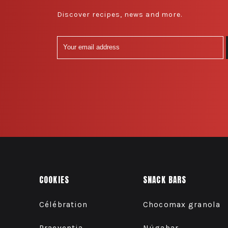
Discover recipes, news and more.
COOKIES
SNACK BARS
Célébration
Chocomax granola
Praeventia
Nügabar