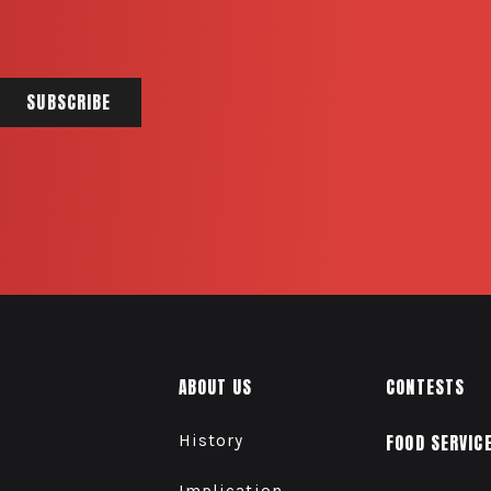
ABOUT US
CONTESTS
History
FOOD SERVIC
Implication