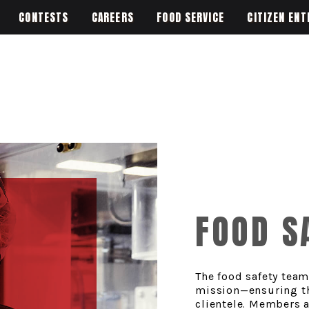
CONTESTS
CAREERS
FOOD SERVICE
CITIZEN ENT
FOOD S
The food safety team
mission—ensuring the
clientele. Members a