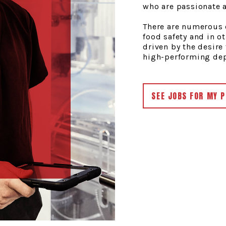
who are passionate a
There are numerous o
food safety and in ot
driven by the desire 
high-performing depa
SEE JOBS FOR MY P